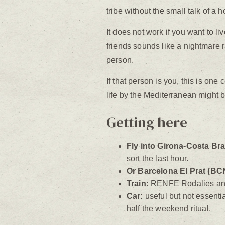
tribe without the small talk of a h
It does not work if you want to 
friends sounds like a nightmare ra
person.
If that person is you, this is one 
life by the Mediterranean might b
Getting here
Fly into Girona-Costa Br
sort the last hour.
Or Barcelona El Prat (BC
Train:
RENFE Rodalies and t
Car:
useful but not essentia
half the weekend ritual.