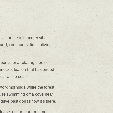
s, a couple of summer villa
und, community-first coliving
ooms for a rotating tribe of
mock situation that has ended
car at the sea.
 work mornings while the forest
ou're swimming off a cove near
ive past don't know it's there.
ease, no furniture run, no