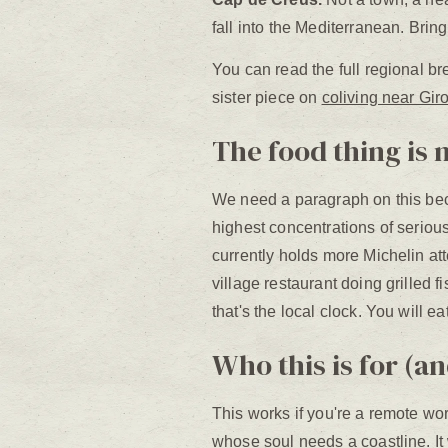
fall into the Mediterranean. Bri
You can read the full regional br
sister piece on
coliving near Gir
The food thing is 
We need a paragraph on this beca
highest concentrations of seriou
currently holds more Michelin atte
village restaurant doing grilled 
that's the local clock. You will 
Who this is for (an
This works if you're a remote wor
whose soul needs a coastline. It 