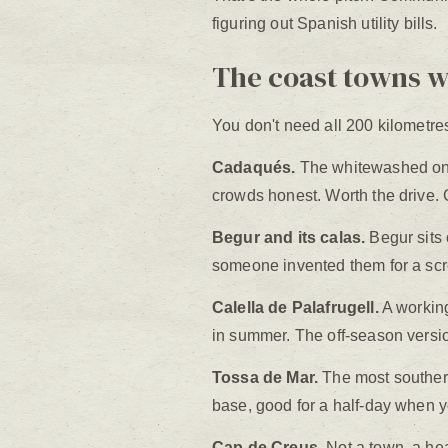
figuring out Spanish utility bills.
The coast towns 
You don't need all 200 kilometres.
Cadaqués.
The whitewashed one 
crowds honest. Worth the drive. Go
Begur and its calas.
Begur sits o
someone invented them for a sc
Calella de Palafrugell.
A working
in summer. The off-season versio
Tossa de Mar.
The most southern 
base, good for a half-day when yo
Cap de Creus.
Not a town, a hea