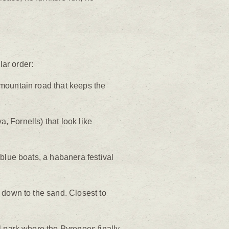
lar order:
 mountain road that keeps the
a, Fornells) that look like
blue boats, a habanera festival
 down to the sand. Closest to
l park where the Pyrenees finally