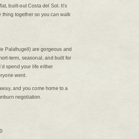
t, built-out Costa del Sol. It's
e thing together so you can walk
de Palafrugell) are gorgeous and
hort-term, seasonal, and built for
 spend your life either
eryone went.
r away, and you come home to a
unburn negotiation.
30