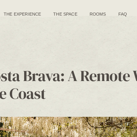
THE EXPERIENCE
THE SPACE
ROOMS
FAQ
osta Brava: A Remote 
e Coast