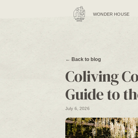
WONDER HOUSE
← Back to blog
Coliving C
Guide to th
July 6, 2026