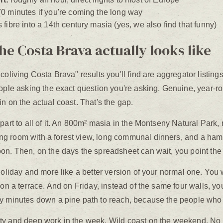
0 minutes if you're coming the long way
fibre into a 14th century masia (yes, we also find that funny)
he Costa Brava actually looks like
coliving Costa Brava" results you'll find are aggregator listing
eople asking the exact question you're asking. Genuine, year-ro
n on the actual coast. That's the gap.
art to all of it. An 800m² masia in the Montseny Natural Park, r
g room with a forest view, long communal dinners, and a ham
on. Then, on the days the spreadsheet can wait, you point the 
holiday and more like a better version of your normal one. You
 on a terrace. And on Friday, instead of the same four walls, y
y minutes down a pine path to reach, because the people who dr
y and deep work in the week. Wild coast on the weekend. No l