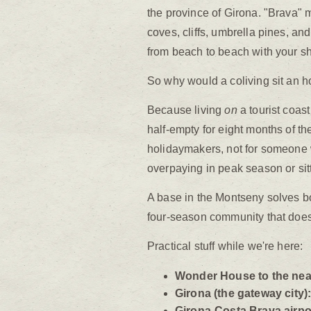
the province of Girona. "Brava" me
coves, cliffs, umbrella pines, an
from beach to beach with your s
So why would a coliving sit an ho
Because living
on
a tourist coas
half-empty for eight months of the
holidaymakers, not for someone 
overpaying in peak season or sit
A base in the Montseny solves b
four-season community that doesn
Practical stuff while we're here:
Wonder House to the nea
Girona (the gateway city)
Girona-Costa Brava airpo