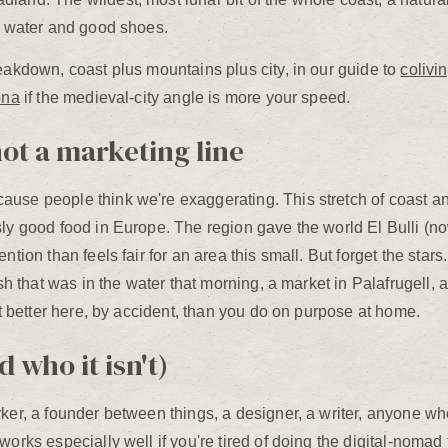
ng water and good shoes.
eakdown, coast plus mountains plus city, in our guide to
colivi
ona
if the medieval-city angle is more your speed.
not a marketing line
use people think we're exaggerating. This stretch of coast and
sly good food in Europe. The region gave the world El Bulli (no
ntion than feels fair for an area this small. But forget the stars
fish that was in the water that morning, a market in Palafrugell
eat better here, by accident, than you do on purpose at home.
d who it isn't)
ker, a founder between things, a designer, a writer, anyone wh
works especially well if you're tired of doing the digital-nomad 