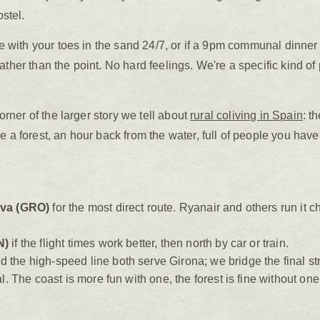
ostel.
live with your toes in the sand 24/7, or if a 9pm communal dinn
ther than the point. No hard feelings. We're a specific kind of p
corner of the larger story we tell about
rural coliving in Spain
: t
e a forest, an hour back from the water, full of people you haven
ava (GRO)
for the most direct route. Ryanair and others run it 
N)
if the flight times work better, then north by car or train.
he high-speed line both serve Girona; we bridge the final str
l. The coast is more fun with one, the forest is fine without on