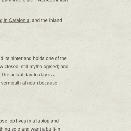
ng in Catalonia
, and the inland
 its hinterland holds one of the
w closed, still mythologised) and
. The actual day-to-day is a
, a vermouth at noon because
ose job lives in a laptop and
thing solo and want a built-in