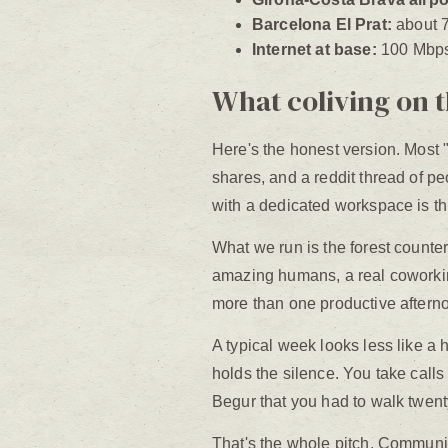
Barcelona El Prat:
about 7
Internet at base:
100 Mbps 
What coliving on t
Here's the honest version. Most "
shares, and a reddit thread of p
with a dedicated workspace is thi
What we run is the forest counterp
amazing humans, a real coworkin
more than one productive afterno
A typical week looks less like a 
holds the silence. You take calls
Begur that you had to walk twent
That's the whole pitch. Communit