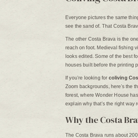
Everyone pictures the same thin
see the sand of. That Costa Brava e
The other Costa Brava is the one
reach on foot. Medieval fishing vi
looks edited. Some of the best fo
houses built before the printing 
If you're looking for
coliving Co
Zoom backgrounds, here's the thin
forest, where Wonder House has q
explain why that's the right way 
Why the Costa Brav
The Costa Brava runs about 200 ki