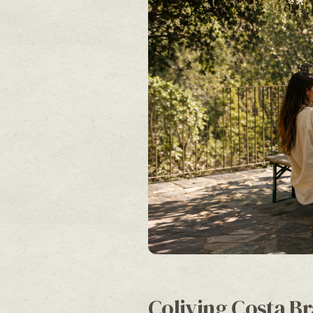
Coliving Costa Br