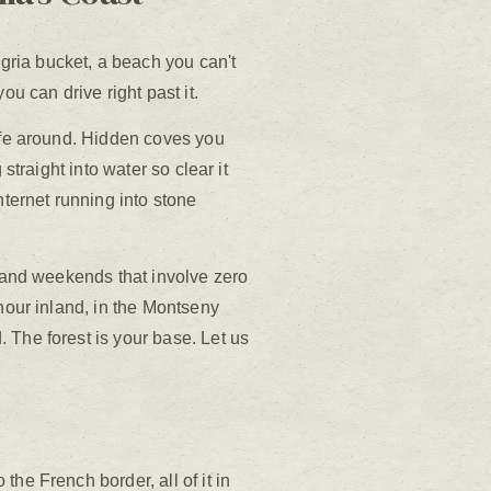
ria bucket, a beach you can't
you can drive right past it.
life around. Hidden coves you
straight into water so clear it
nternet running into stone
, and weekends that involve zero
 hour inland, in the Montseny
 The forest is your base. Let us
he French border, all of it in