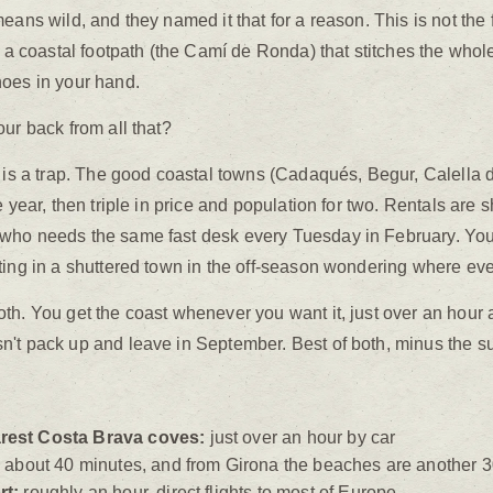
ans wild, and they named it that for a reason. This is not the fla
d a coastal footpath (the Camí de Ronda) that stitches the whol
hoes in your hand.
ur back from all that?
t is a trap. The good coastal towns (Cadaqués, Begur, Calella 
 year, then triple in price and population for two. Rentals are s
who needs the same fast desk every Tuesday in February. You'd
ting in a shuttered town in the off-season wondering where ev
oth. You get the coast whenever you want it, just over an hou
't pack up and leave in September. Best of both, minus the s
rest Costa Brava coves:
just over an hour by car
:
about 40 minutes, and from Girona the beaches are another 
rt:
roughly an hour, direct flights to most of Europe