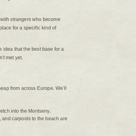
er with strangers who become
lace for a specific kind of
he idea that the best base for a
't met yet.
cheap from across Europe. We'll
etch into the Montseny.
e, and carpools to the beach are