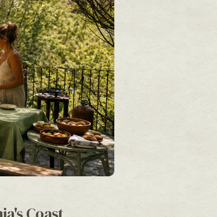
ia's Coast