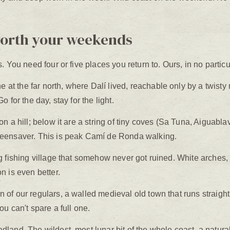
worth your weekends
 You need four or five places you return to. Ours, in no particu
at the far north, where Dalí lived, reachable only by a twisty
 for the day, stay for the light.
n a hill; below it are a string of tiny coves (Sa Tuna, Aiguablav
reensaver. This is peak Camí de Ronda walking.
 fishing village that somehow never got ruined. White arches, 
n is even better.
of our regulars, a walled medieval old town that runs straight
u can't spare a full one.
dland. The wildest, most lunar bit of the whole coast, a natura