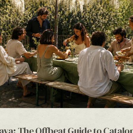
ava: The Offbeat Guide to Catalon