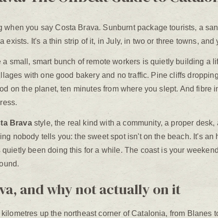
g when you say Costa Brava. Sunburnt package tourists, a sang
xists. It's a thin strip of it, in July, in two or three towns, and 
 a small, smart bunch of remote workers is quietly building a 
llages with one good bakery and no traffic. Pine cliffs dropping 
od on the planet, ten minutes from where you slept. And fibre i
press.
sta Brava
style, the real kind with a community, a proper desk
g nobody tells you: the sweet spot isn't on the beach. It's an
uietly been doing this for a while. The coast is your weekend.
round.
a, and why not actually on it
lometres up the northeast corner of Catalonia, from Blanes to t