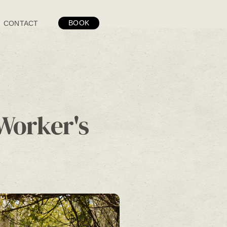
BOOK
CONTACT
Worker's