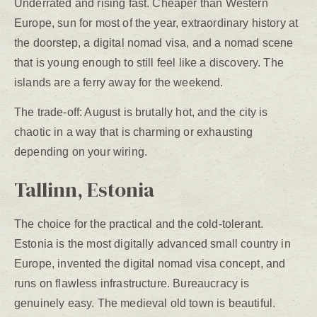
Underrated and rising fast. Cheaper than Western
Europe, sun for most of the year, extraordinary history at
the doorstep, a digital nomad visa, and a nomad scene
that is young enough to still feel like a discovery. The
islands are a ferry away for the weekend.
The trade-off: August is brutally hot, and the city is
chaotic in a way that is charming or exhausting
depending on your wiring.
Tallinn, Estonia
The choice for the practical and the cold-tolerant.
Estonia is the most digitally advanced small country in
Europe, invented the digital nomad visa concept, and
runs on flawless infrastructure. Bureaucracy is
genuinely easy. The medieval old town is beautiful.