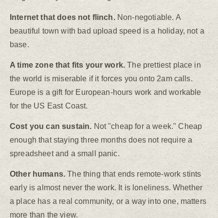
Internet that does not flinch.
Non-negotiable. A
beautiful town with bad upload speed is a holiday, not a
base.
A time zone that fits your work.
The prettiest place in
the world is miserable if it forces you onto 2am calls.
Europe is a gift for European-hours work and workable
for the US East Coast.
Cost you can sustain.
Not "cheap for a week." Cheap
enough that staying three months does not require a
spreadsheet and a small panic.
Other humans.
The thing that ends remote-work stints
early is almost never the work. It is loneliness. Whether
a place has a real community, or a way into one, matters
more than the view.