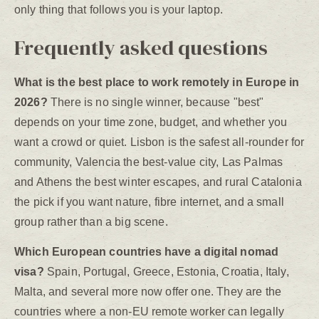
only thing that follows you is your laptop.
Frequently asked questions
What is the best place to work remotely in Europe in
2026?
There is no single winner, because "best"
depends on your time zone, budget, and whether you
want a crowd or quiet. Lisbon is the safest all-rounder for
community, Valencia the best-value city, Las Palmas
and Athens the best winter escapes, and rural Catalonia
the pick if you want nature, fibre internet, and a small
group rather than a big scene.
Which European countries have a digital nomad
visa?
Spain, Portugal, Greece, Estonia, Croatia, Italy,
Malta, and several more now offer one. They are the
countries where a non-EU remote worker can legally