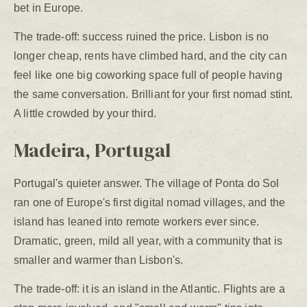
bet in Europe.
The trade-off: success ruined the price. Lisbon is no
longer cheap, rents have climbed hard, and the city can
feel like one big coworking space full of people having
the same conversation. Brilliant for your first nomad stint.
A little crowded by your third.
Madeira, Portugal
Portugal's quieter answer. The village of Ponta do Sol
ran one of Europe's first digital nomad villages, and the
island has leaned into remote workers ever since.
Dramatic, green, mild all year, with a community that is
smaller and warmer than Lisbon's.
The trade-off: it is an island in the Atlantic. Flights are a