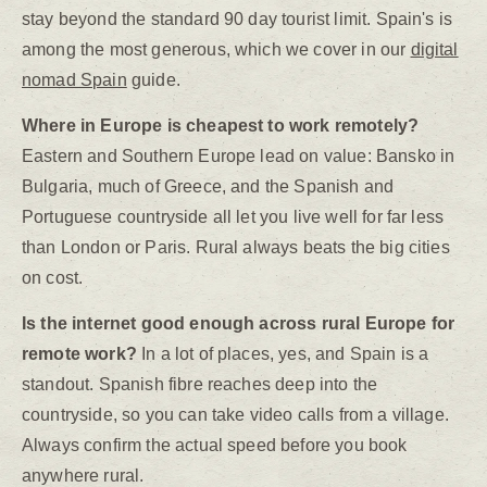
stay beyond the standard 90 day tourist limit. Spain's is
among the most generous, which we cover in our
digital
nomad Spain
guide.
Where in Europe is cheapest to work remotely?
Eastern and Southern Europe lead on value: Bansko in
Bulgaria, much of Greece, and the Spanish and
Portuguese countryside all let you live well for far less
than London or Paris. Rural always beats the big cities
on cost.
Is the internet good enough across rural Europe for
remote work?
In a lot of places, yes, and Spain is a
standout. Spanish fibre reaches deep into the
countryside, so you can take video calls from a village.
Always confirm the actual speed before you book
anywhere rural.