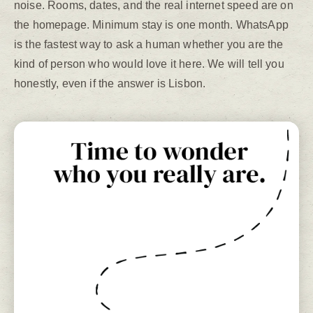
noise. Rooms, dates, and the real internet speed are on
the homepage. Minimum stay is one month. WhatsApp
is the fastest way to ask a human whether you are the
kind of person who would love it here. We will tell you
honestly, even if the answer is Lisbon.