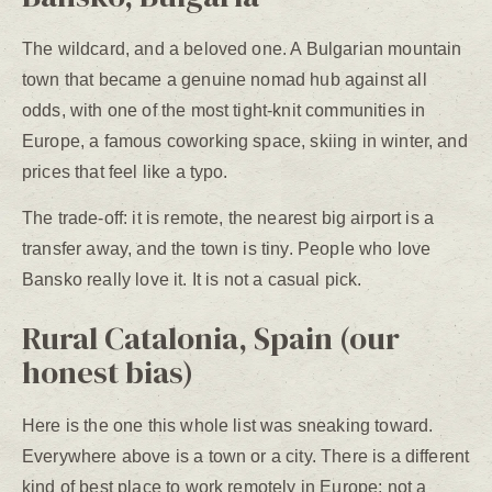
The wildcard, and a beloved one. A Bulgarian mountain
town that became a genuine nomad hub against all
odds, with one of the most tight-knit communities in
Europe, a famous coworking space, skiing in winter, and
prices that feel like a typo.
The trade-off: it is remote, the nearest big airport is a
transfer away, and the town is tiny. People who love
Bansko really love it. It is not a casual pick.
Rural Catalonia, Spain (our
honest bias)
Here is the one this whole list was sneaking toward.
Everywhere above is a town or a city. There is a different
kind of best place to work remotely in Europe: not a