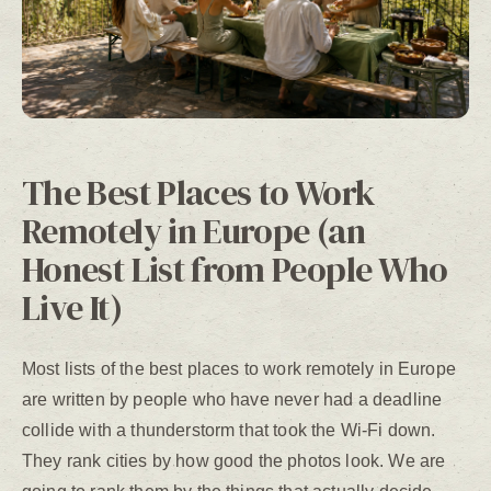
The Best Places to Work
Remotely in Europe (an
Honest List from People Who
Live It)
Most lists of the best places to work remotely in Europe
are written by people who have never had a deadline
collide with a thunderstorm that took the Wi-Fi down.
They rank cities by how good the photos look. We are