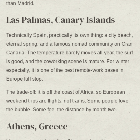
than Madrid.
Las Palmas, Canary Islands
Technically Spain, practically its own thing: a city beach,
eternal spring, and a famous nomad community on Gran
Canaria. The temperature barely moves all year, the surf
is good, and the coworking scene is mature. For winter
especially, it is one of the best remote-work bases in
Europe full stop.
The trade-off: it is off the coast of Africa, so European
weekend trips are flights, not trains. Some people love
the bubble. Some feel the distance by month two.
Athens, Greece