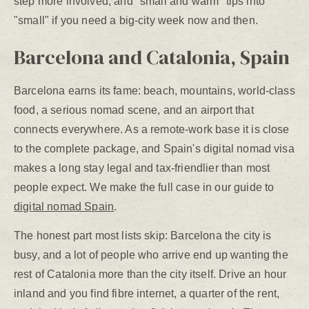
step more involved, and "small and warm" tips into
"small" if you need a big-city week now and then.
Barcelona and Catalonia, Spain
Barcelona earns its fame: beach, mountains, world-class
food, a serious nomad scene, and an airport that
connects everywhere. As a remote-work base it is close
to the complete package, and Spain's digital nomad visa
makes a long stay legal and tax-friendlier than most
people expect. We make the full case in our guide to
digital nomad Spain
.
The honest part most lists skip: Barcelona the city is
busy, and a lot of people who arrive end up wanting the
rest of Catalonia more than the city itself. Drive an hour
inland and you find fibre internet, a quarter of the rent,