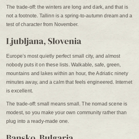
The trade-off: the winters are long and dark, and that is
not a footnote. Tallinn is a spring-to-autumn dream and a
test of character from November.
Ljubljana, Slovenia
Europe's most quietly perfect small city, and almost
nobody puts it on these lists. Walkable, safe, green,
mountains and lakes within an hour, the Adriatic ninety
minutes away, and a calm that feels engineered. Internet
is excellent.
The trade-off: small means small. The nomad scene is
modest, so you make your own community rather than
plug into a ready-made one.
Bansko, Bulgaria