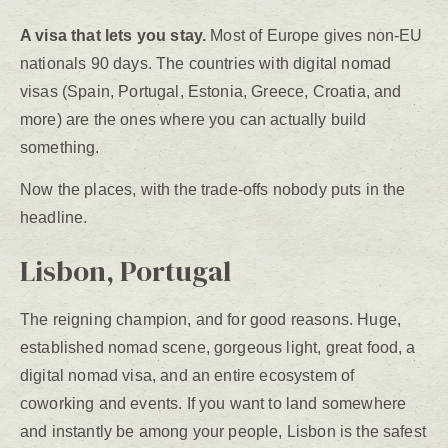
A visa that lets you stay.
Most of Europe gives non-EU
nationals 90 days. The countries with digital nomad
visas (Spain, Portugal, Estonia, Greece, Croatia, and
more) are the ones where you can actually build
something.
Now the places, with the trade-offs nobody puts in the
headline.
Lisbon, Portugal
The reigning champion, and for good reasons. Huge,
established nomad scene, gorgeous light, great food, a
digital nomad visa, and an entire ecosystem of
coworking and events. If you want to land somewhere
and instantly be among your people, Lisbon is the safest