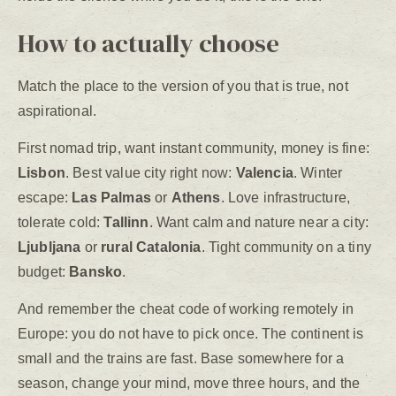
How to actually choose
Match the place to the version of you that is true, not
aspirational.
First nomad trip, want instant community, money is fine:
Lisbon
. Best value city right now:
Valencia
. Winter
escape:
Las Palmas
or
Athens
. Love infrastructure,
tolerate cold:
Tallinn
. Want calm and nature near a city:
Ljubljana
or
rural Catalonia
. Tight community on a tiny
budget:
Bansko
.
And remember the cheat code of working remotely in
Europe: you do not have to pick once. The continent is
small and the trains are fast. Base somewhere for a
season, change your mind, move three hours, and the