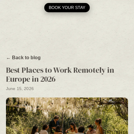
BOOK YOUR STAY
← Back to blog
Best Places to Work Remotely in
Europe in 2026
June 15, 2026