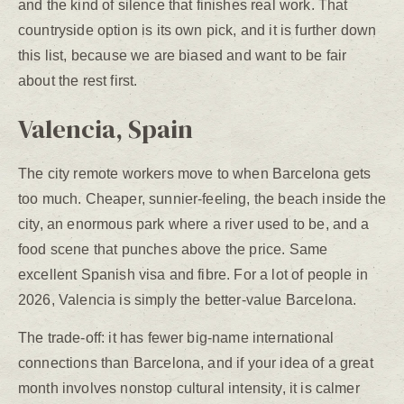
and the kind of silence that finishes real work. That
countryside option is its own pick, and it is further down
this list, because we are biased and want to be fair
about the rest first.
Valencia, Spain
The city remote workers move to when Barcelona gets
too much. Cheaper, sunnier-feeling, the beach inside the
city, an enormous park where a river used to be, and a
food scene that punches above the price. Same
excellent Spanish visa and fibre. For a lot of people in
2026, Valencia is simply the better-value Barcelona.
The trade-off: it has fewer big-name international
connections than Barcelona, and if your idea of a great
month involves nonstop cultural intensity, it is calmer