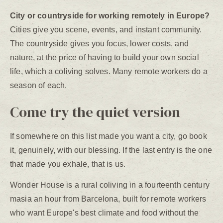
City or countryside for working remotely in Europe?
Cities give you scene, events, and instant community.
The countryside gives you focus, lower costs, and
nature, at the price of having to build your own social
life, which a coliving solves. Many remote workers do a
season of each.
Come try the quiet version
If somewhere on this list made you want a city, go book
it, genuinely, with our blessing. If the last entry is the one
that made you exhale, that is us.
Wonder House is a rural coliving in a fourteenth century
masia an hour from Barcelona, built for remote workers
who want Europe's best climate and food without the