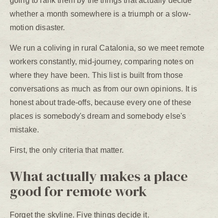
going to rank them by the things that actually decide
whether a month somewhere is a triumph or a slow-
motion disaster.
We run a coliving in rural Catalonia, so we meet remote
workers constantly, mid-journey, comparing notes on
where they have been. This list is built from those
conversations as much as from our own opinions. It is
honest about trade-offs, because every one of these
places is somebody's dream and somebody else's
mistake.
First, the only criteria that matter.
What actually makes a place
good for remote work
Forget the skyline. Five things decide it.