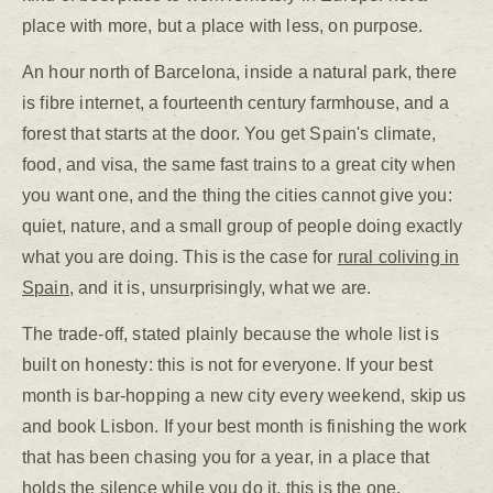
place with more, but a place with less, on purpose.
An hour north of Barcelona, inside a natural park, there
is fibre internet, a fourteenth century farmhouse, and a
forest that starts at the door. You get Spain's climate,
food, and visa, the same fast trains to a great city when
you want one, and the thing the cities cannot give you:
quiet, nature, and a small group of people doing exactly
what you are doing. This is the case for
rural coliving in
Spain
, and it is, unsurprisingly, what we are.
The trade-off, stated plainly because the whole list is
built on honesty: this is not for everyone. If your best
month is bar-hopping a new city every weekend, skip us
and book Lisbon. If your best month is finishing the work
that has been chasing you for a year, in a place that
holds the silence while you do it, this is the one.