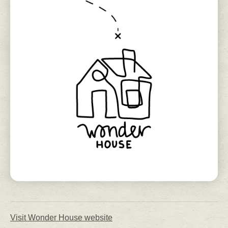
Visit Wonder House website